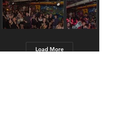
Load More
Contact Us
J.Brooks@FindYourNightlife.ca
Get a Quote