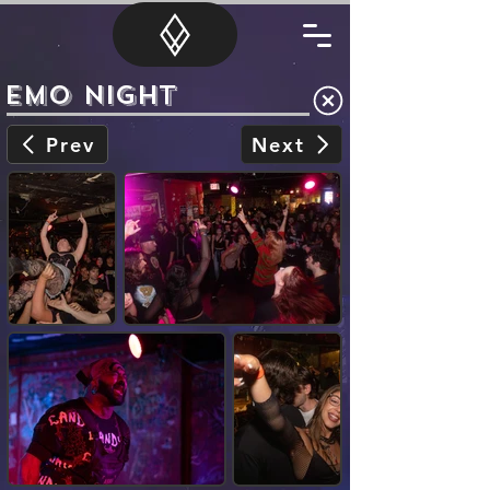
Emo Night
Prev
Next